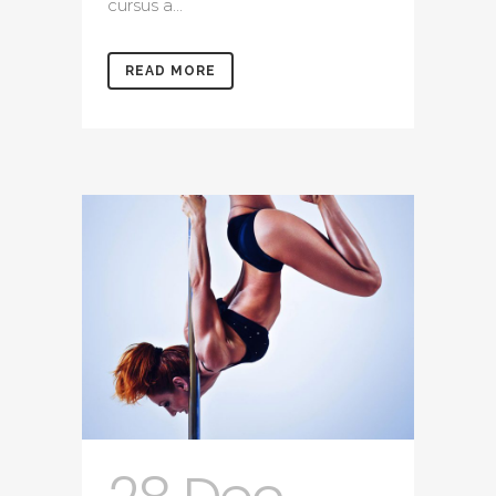
cursus a...
READ MORE