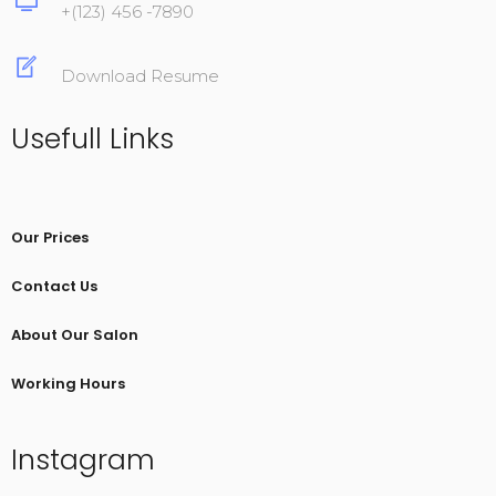
+(123) 456 -7890
Download Resume
Usefull Links
Our Prices
Contact Us
About Our Salon
Working Hours
Instagram