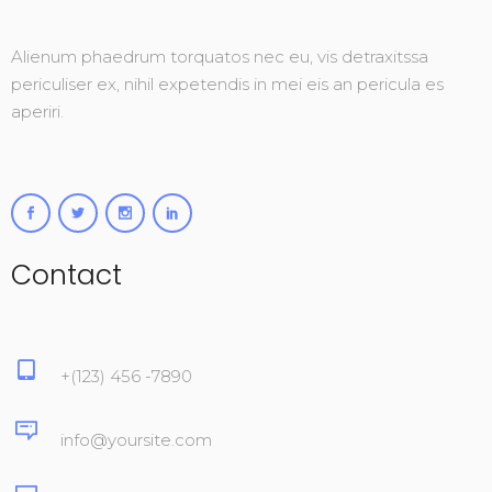
Alienum phaedrum torquatos nec eu, vis detraxitssa
periculiser ex, nihil expetendis in mei eis an pericula es
aperiri.
Contact
+(123) 456 -7890
info@yoursite.com