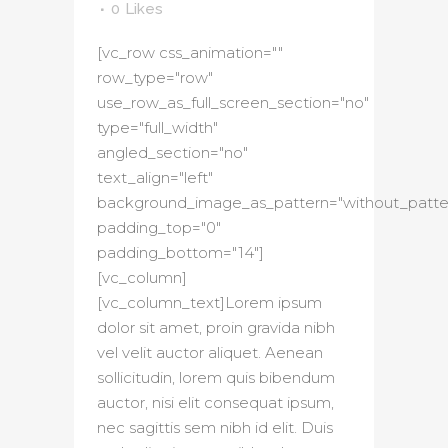
0
Likes
[vc_row css_animation=""
row_type="row"
use_row_as_full_screen_section="no"
type="full_width"
angled_section="no"
text_align="left"
background_image_as_pattern="without_patte
padding_top="0"
padding_bottom="14"]
[vc_column]
[vc_column_text]Lorem ipsum
dolor sit amet, proin gravida nibh
vel velit auctor aliquet. Aenean
sollicitudin, lorem quis bibendum
auctor, nisi elit consequat ipsum,
nec sagittis sem nibh id elit. Duis