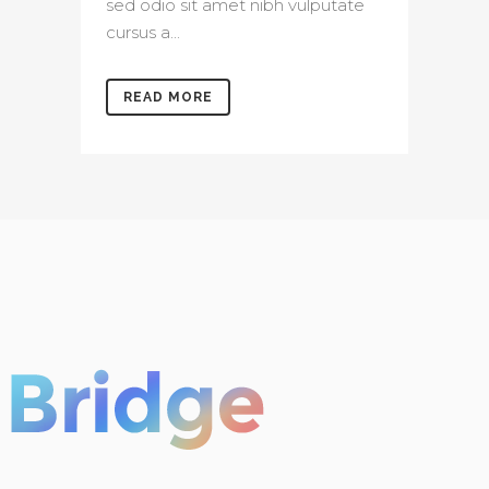
sed odio sit amet nibh vulputate
cursus a...
READ MORE