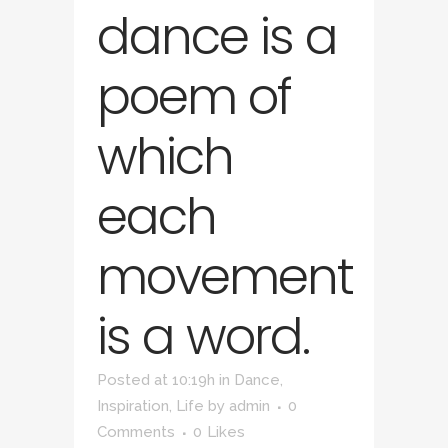
dance is a
poem of
which
each
movement
is a word.
Posted at 10:19h
in
Dance
,
Inspiration
,
Life
by
admin
0
Comments
0
Likes