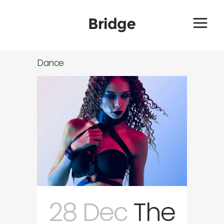
Dance
28 Dec
The