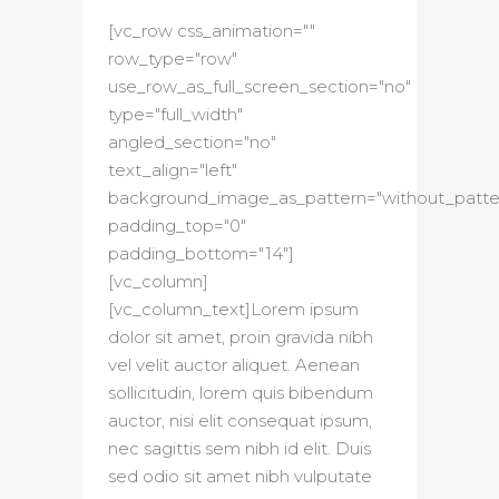
[vc_row css_animation=""
row_type="row"
use_row_as_full_screen_section="no"
type="full_width"
angled_section="no"
text_align="left"
background_image_as_pattern="without_patte
padding_top="0"
padding_bottom="14"]
[vc_column]
[vc_column_text]Lorem ipsum
dolor sit amet, proin gravida nibh
vel velit auctor aliquet. Aenean
sollicitudin, lorem quis bibendum
auctor, nisi elit consequat ipsum,
nec sagittis sem nibh id elit. Duis
sed odio sit amet nibh vulputate