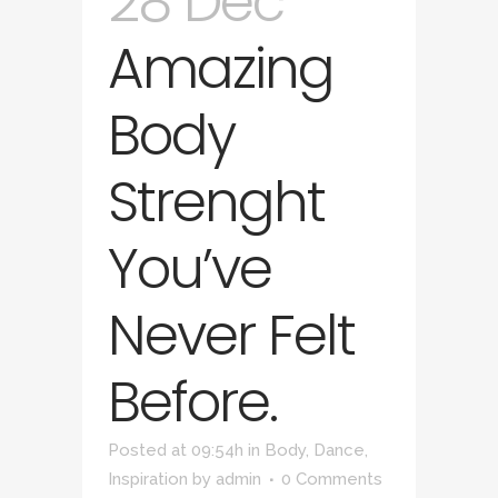
28 Dec
Amazing
Body
Strenght
You’ve
Never Felt
Before.
Posted at 09:54h
in
Body
,
Dance
,
Inspiration
by
admin
0 Comments